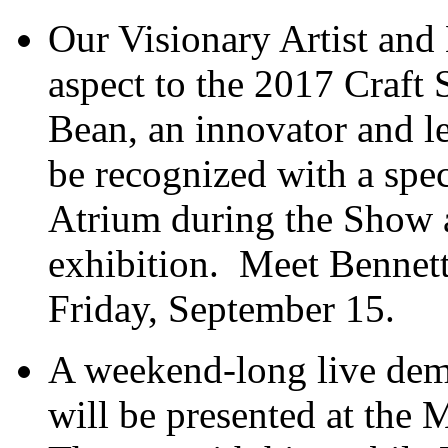
Our Visionary Artist and
aspect to the 2017 Craft
Bean, an innovator and lea
be recognized with a spe
Atrium during the Show 
exhibition. Meet Bennett
Friday, September 15.
A weekend-long live demo
will be presented at the 