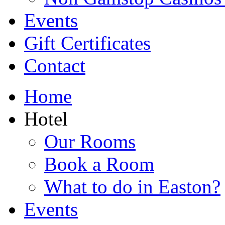
Events
Gift Certificates
Contact
Home
Hotel
Our Rooms
Book a Room
What to do in Easton?
Events