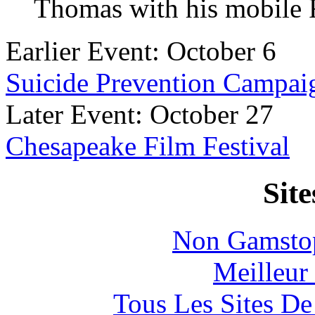
Thomas with his mobile 
Earlier Event: October 6
Suicide Prevention Campai
Later Event: October 27
Chesapeake Film Festival
Site
Non Gamstop
Meilleur
Tous Les Sites De