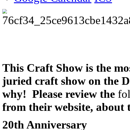
This Craft Show is the mos
juried craft show on the 
why! Please review the
fo
from their website, about 
20th Anniversary