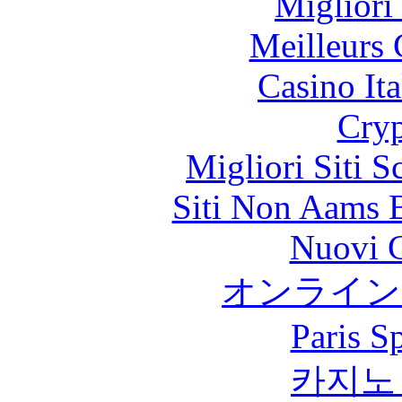
Migliori
Meilleurs 
Casino It
Cryp
Migliori Siti
Siti Non Aams 
Nuovi C
オンライン
Paris S
카지노