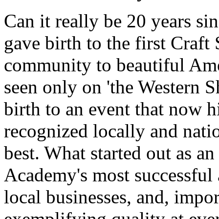
Can it really be 20 years 
gave birth to the first Craf
community to beautiful Ame
seen only on 'the Western S
birth to an event that now hi
recognized locally and natio
best. What started out as an
Academy's most successful a
local businesses, and, import
exemplifying quality at eve