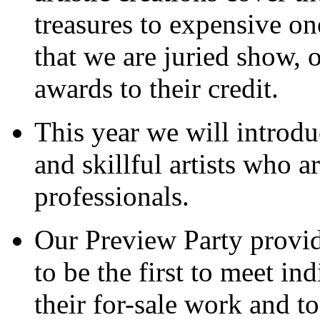
treasures to expensive on
that we are juried show, 
awards to their credit.
This year we will introdu
and skillful artists who a
professionals.
Our Preview Party provid
to be the first to meet ind
their for-sale work and 