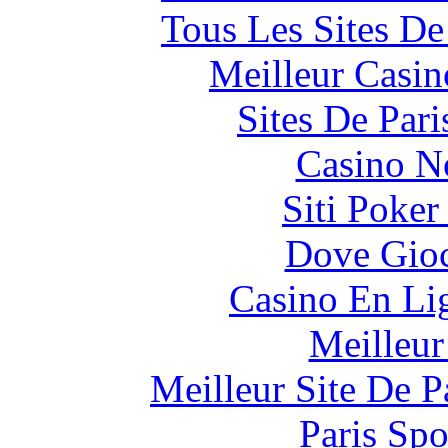
Tous Les Sites De
Meilleur Casin
Sites De Pari
Casino N
Siti Poker
Dove Gioc
Casino En Li
Meilleur
Meilleur Site De Pa
Paris Spo