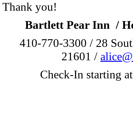
Thank you!
Bartlett Pear Inn  / H
 410-770-3300 / 28 Sout
21601 / 
alice@
Check-In starting 