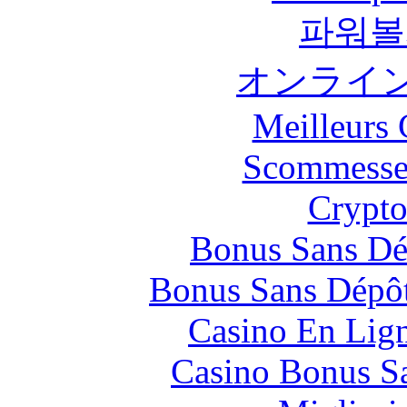
파워볼
オンライン
Meilleurs 
Scommesse 
Crypt
Bonus Sans Dé
Bonus Sans Dépô
Casino En Lig
Casino Bonus Sa