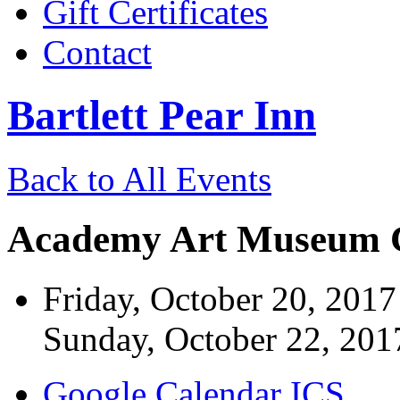
Gift Certificates
Contact
Bartlett Pear Inn
Back to All Events
Academy Art Museum 
Friday, October 20, 2017
Sunday, October 22, 201
Google Calendar
ICS