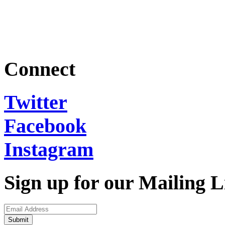
Connect
Twitter
Facebook
Instagram
Sign up for our Mailing L