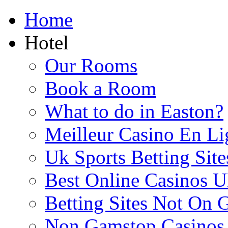
Home
Hotel
Our Rooms
Book a Room
What to do in Easton?
Meilleur Casino En Li
Uk Sports Betting Sit
Best Online Casinos 
Betting Sites Not On 
Non Gamstop Casino