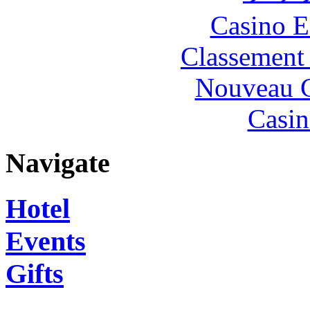
Casino E
Classement 
Nouveau C
Casin
Navigate
Hotel
Events
Gifts