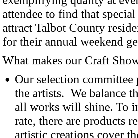
attendee to find that special
attract Talbot County reside
for their annual weekend g
What makes our Craft Show 
Our selection committee 
the artists. We balance th
all works will shine. To in
rate, there are products r
artistic creations cover 