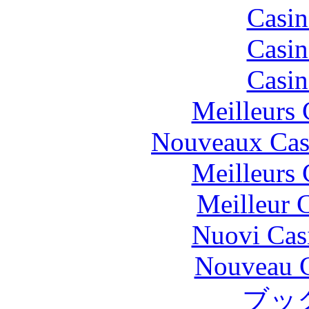
Casin
Casin
Casin
Meilleurs 
Nouveaux Cas
Meilleurs 
Meilleur 
Nuovi Cas
Nouveau C
ブッ