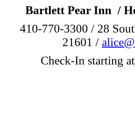
Bartlett Pear Inn  / H
 410-770-3300 / 28 Sout
21601 / 
alice@
Check-In starting 