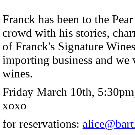
Franck has been to the Pear
crowd with his stories, cha
of Franck's Signature Wines 
importing business and we w
wines.
Friday March 10th, 5:30pm,
xoxo
for reservations:
alice@bart