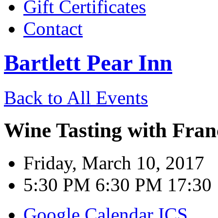
Gift Certificates
Contact
Bartlett Pear Inn
Back to All Events
Wine Tasting with Fran
Friday, March 10, 2017
5:30 PM
6:30 PM
17:30
Google Calendar
ICS