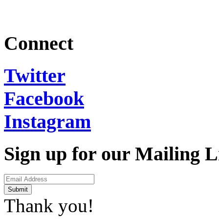
Connect
Twitter
Facebook
Instagram
Sign up for our Mailing L
Thank you!