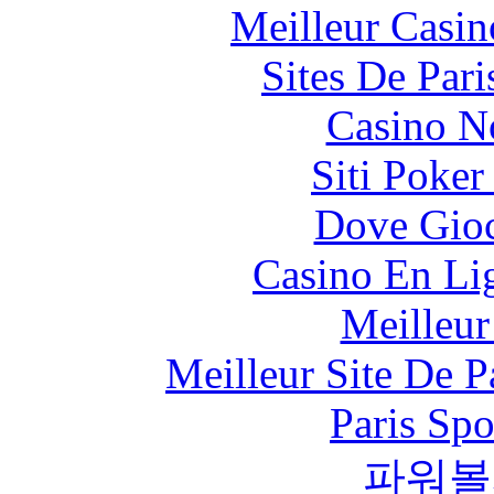
Meilleur Casin
Sites De Pari
Casino N
Siti Poker
Dove Gioc
Casino En Li
Meilleur
Meilleur Site De Pa
Paris Spo
파워볼