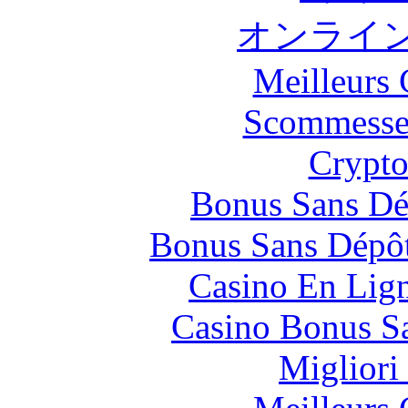
オンライン
Meilleurs 
Scommesse 
Crypt
Bonus Sans Dé
Bonus Sans Dépô
Casino En Lig
Casino Bonus Sa
Migliori