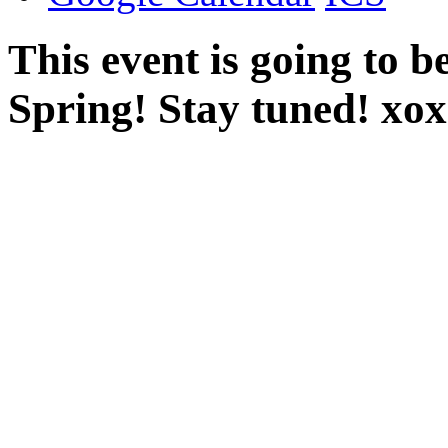
This event is going to be
Spring! Stay tuned! xo