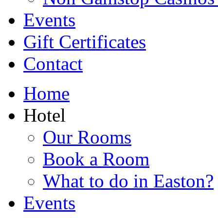
Events
Gift Certificates
Contact
Home
Hotel
Our Rooms
Book a Room
What to do in Easton?
Events