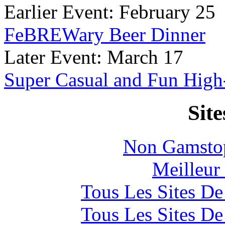
Earlier Event: February 25
FeBREWary Beer Dinner
Later Event: March 17
Super Casual and Fun High
Site
Non Gamstop
Meilleur
Tous Les Sites De
Tous Les Sites De