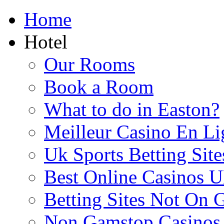
Home
Hotel
Our Rooms
Book a Room
What to do in Easton?
Meilleur Casino En Li
Uk Sports Betting Sit
Best Online Casinos 
Betting Sites Not On 
Non Gamstop Casino