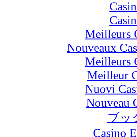
Casin
Casin
Meilleurs 
Nouveaux Cas
Meilleurs 
Meilleur 
Nuovi Cas
Nouveau C
ブッ
Casino E