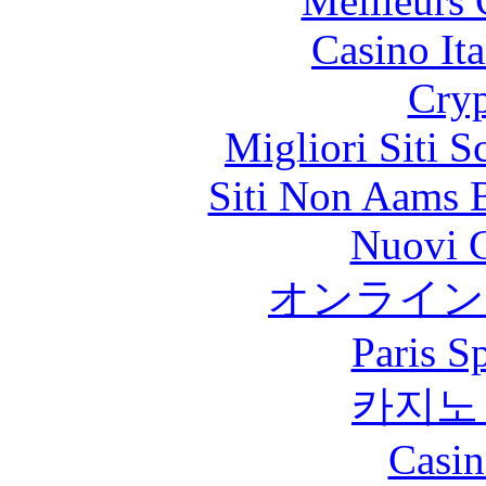
Meilleurs 
Casino It
Cryp
Migliori Siti
Siti Non Aams 
Nuovi C
オンライン
Paris S
카지노
Casin