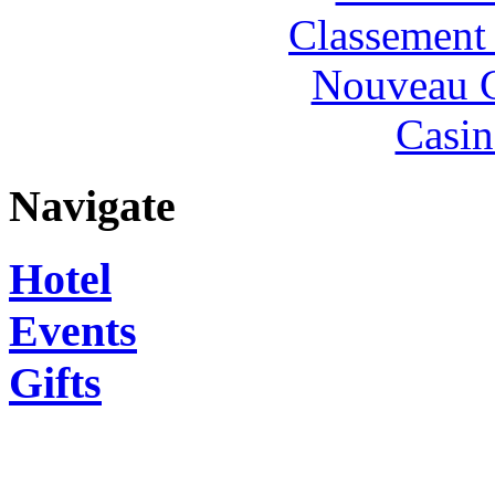
Classement 
Nouveau C
Casin
Navigate
Hotel
Events
Gifts