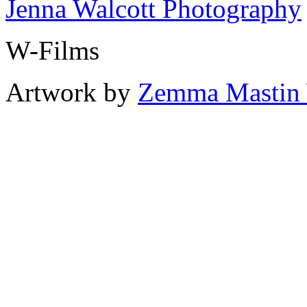
Jenna Walcott Photography
W-Films
Artwork by
Zemma Mastin 