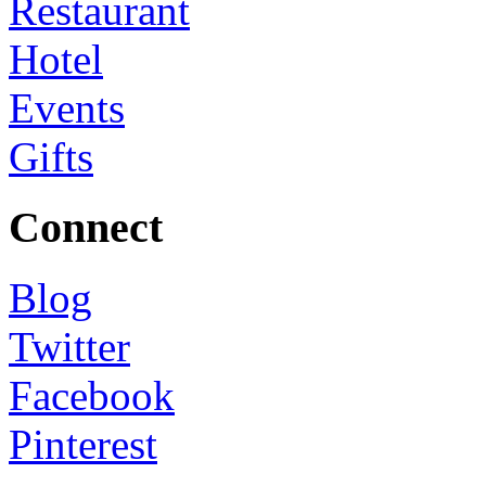
R
estaurant
Hotel
Events
Gifts
Connect
Blog
Twitter
Facebook
Pinterest