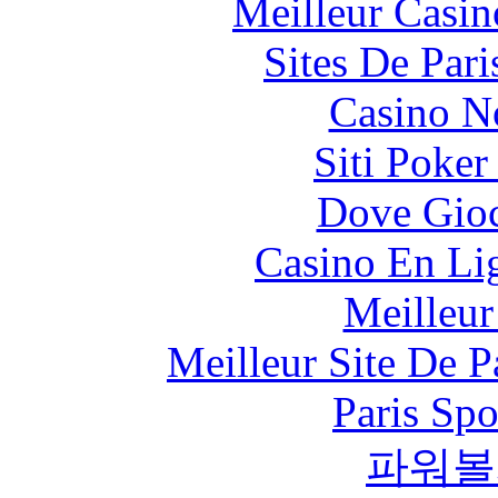
Meilleur Casin
Sites De Pari
Casino N
Siti Poker
Dove Gioc
Casino En Li
Meilleur
Meilleur Site De Pa
Paris Spo
파워볼