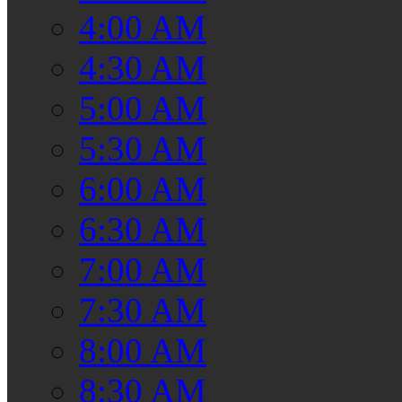
4:00 AM
4:30 AM
5:00 AM
5:30 AM
6:00 AM
6:30 AM
7:00 AM
7:30 AM
8:00 AM
8:30 AM