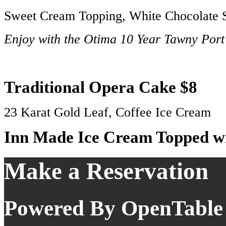
Sweet Cream Topping, White Chocolate 
Enjoy with the Otima 10 Year Tawny Port
Traditional Opera Cake $8
23 Karat Gold Leaf, Coffee Ice Cream
Inn Made Ice Cream Topped wi
Make a Reservation
Powered By OpenTable