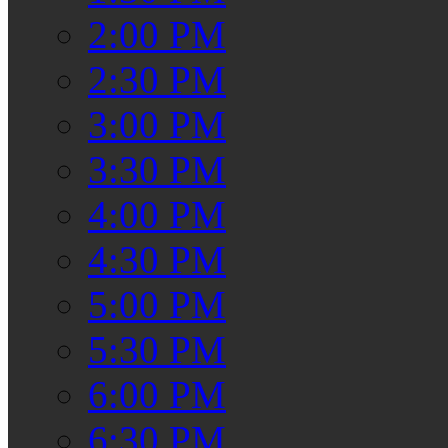
2:00 PM
2:30 PM
3:00 PM
3:30 PM
4:00 PM
4:30 PM
5:00 PM
5:30 PM
6:00 PM
6:30 PM