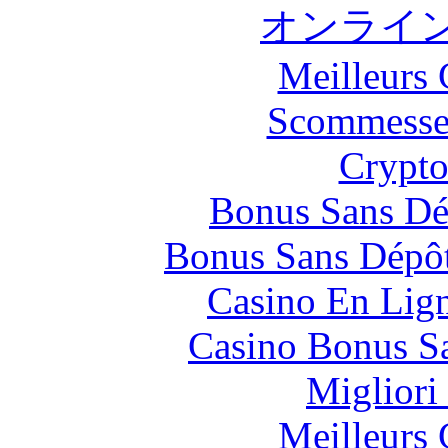
オンライン
Meilleurs 
Scommesse 
Crypt
Bonus Sans Dé
Bonus Sans Dépô
Casino En Lig
Casino Bonus Sa
Migliori
Meilleurs 