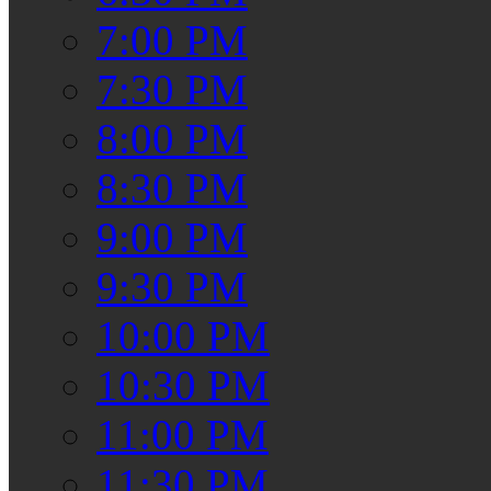
7:00 PM
7:30 PM
8:00 PM
8:30 PM
9:00 PM
9:30 PM
10:00 PM
10:30 PM
11:00 PM
11:30 PM