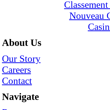
Classement 
Nouveau C
Casin
About Us
Our Story
Careers
Contact
Navigate